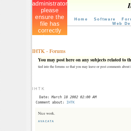
I
Home
Software
For
Web De
IHTK - Forums
You may post here on any subjects related to thi
tied into the forums so that you may leave or post comments about i
IHTK
Date:
March 18 2002 02:00 AM
Comment about:
IHTK
Nice work.
AVACATA