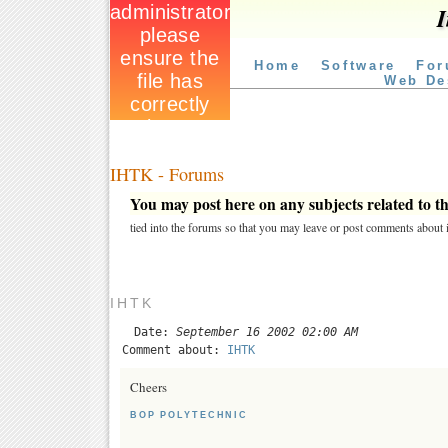
I
Home
Software
For
Web De
IHTK - Forums
You may post here on any subjects related to thi
tied into the forums so that you may leave or post comments about i
IHTK
Date:
September 16 2002 02:00 AM
Comment about:
IHTK
Cheers
BOP POLYTECHNIC