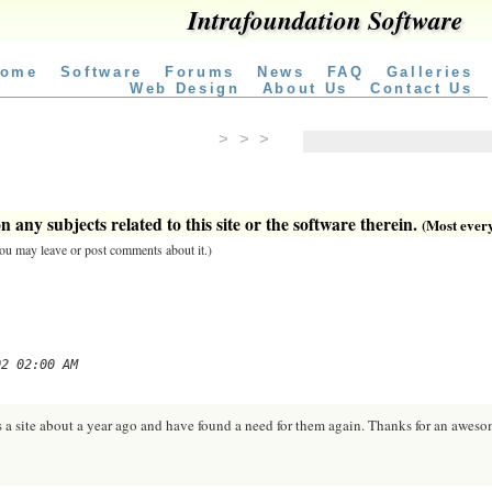
Intrafoundation Software
ome
Software
Forums
News
FAQ
Galleries
Web Design
About Us
Contact Us
> > >
 any subjects related to this site or the software therein.
(Most everyt
 you may leave or post comments about it.)
02 02:00 AM
 a site about a year ago and have found a need for them again. Thanks for an awesom