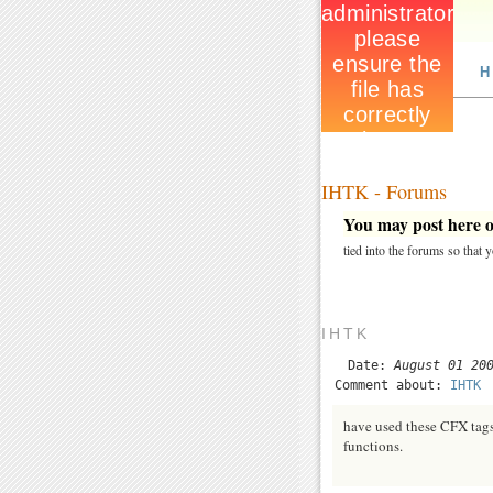
H
IHTK - Forums
You may post here on
tied into the forums so that
IHTK
Date:
August 01 20
Comment about:
IHTK
have used these CFX tags
functions.