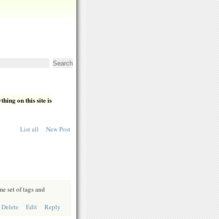
hing on this site is
List all
New Post
e set of tags and
Delete
Edit
Reply