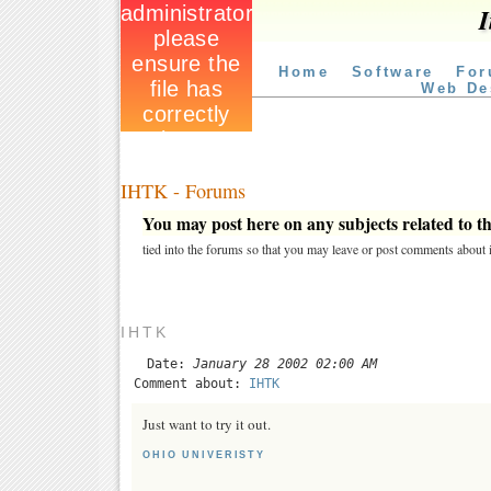
I
Home
Software
For
Web De
IHTK - Forums
You may post here on any subjects related to thi
tied into the forums so that you may leave or post comments about i
IHTK
Date:
January 28 2002 02:00 AM
Comment about:
IHTK
Just want to try it out.
OHIO UNIVERISTY