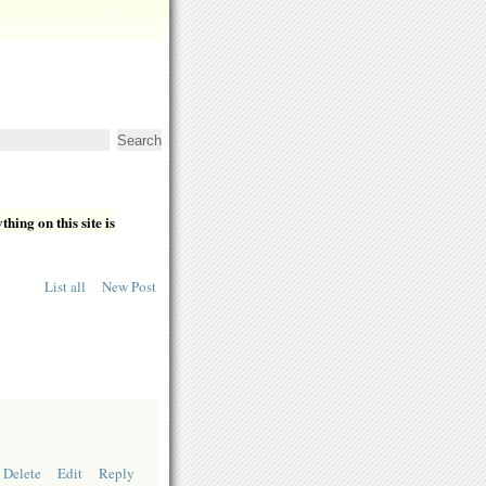
hing on this site is
List all
New Post
Delete
Edit
Reply