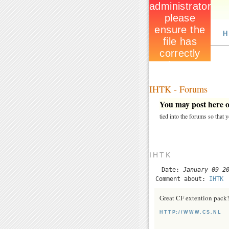
H
IHTK - Forums
You may post here on
tied into the forums so that
IHTK
Date:
January 09 2
Comment about:
IHTK
Great CF extention pack!
HTTP://WWW.CS.NL