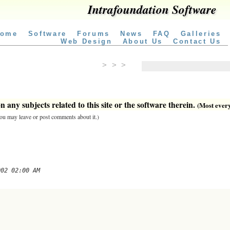
Intrafoundation Software
ome
Software
Forums
News
FAQ
Galleries
Web Design
About Us
Contact Us
> > >
 any subjects related to this site or the software therein.
(Most everyt
 you may leave or post comments about it.)
002 02:00 AM