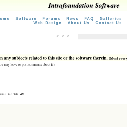
Intrafoundation Software
ome
Software
Forums
News
FAQ
Galleries
Web Design
About Us
Contact Us
> > >
 any subjects related to this site or the software therein.
(Most everyt
 you may leave or post comments about it.)
2002 02:00 AM