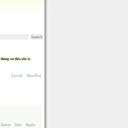
hing on this site is
List all
New Post
Delete
Edit
Reply