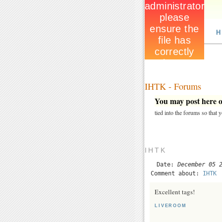
H
IHTK - Forums
You may post here on
tied into the forums so that
IHTK
Date:
December 05 
Comment about:
IHTK
Excellent tags!
LIVEROOM