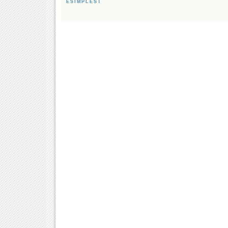
ESIMPLEST