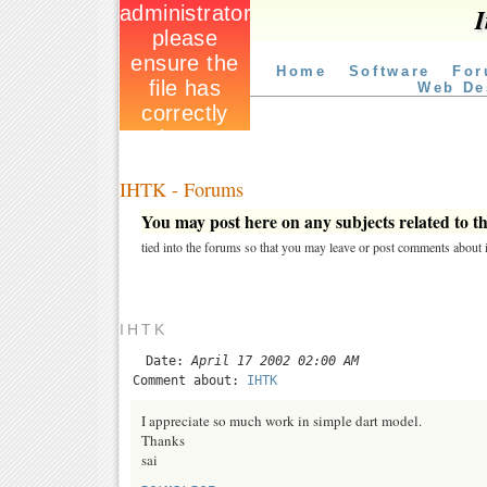
I
Home
Software
For
Web De
IHTK - Forums
You may post here on any subjects related to thi
tied into the forums so that you may leave or post comments about i
IHTK
Date:
April 17 2002 02:00 AM
Comment about:
IHTK
I appreciate so much work in simple dart model.
Thanks
sai