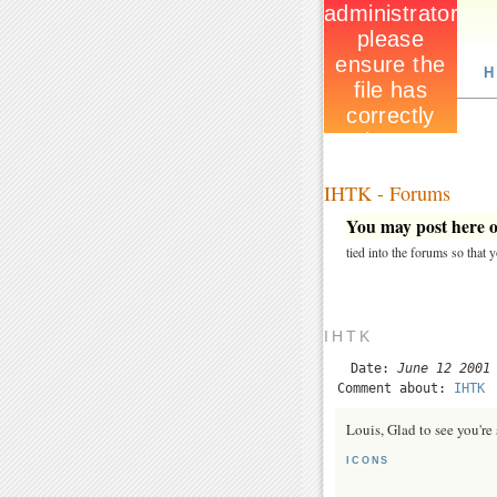
H
IHTK - Forums
You may post here on
tied into the forums so that
IHTK
Date:
June 12 2001
Comment about:
IHTK
Louis, Glad to see you're s
ICONS