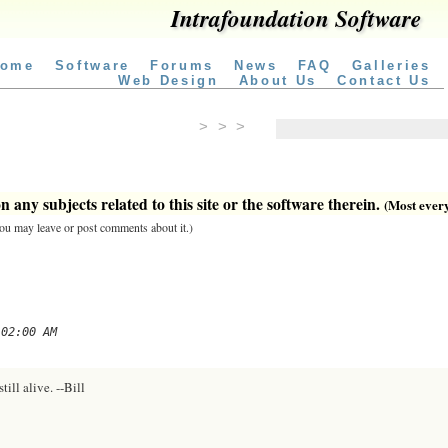
Intrafoundation Software
ome
Software
Forums
News
FAQ
Galleries
Web Design
About Us
Contact Us
> > >
 any subjects related to this site or the software therein.
(Most everyt
 you may leave or post comments about it.)
 02:00 AM
till alive. --Bill