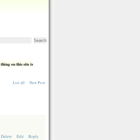
hing on this site is
List all
New Post
Delete
Edit
Reply