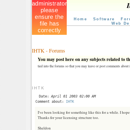
I
Home
Software
For
Web De
IHTK - Forums
You may post here on any subjects related to thi
tied into the forums so that you may leave or post comments about i
IHTK
Date:
April 01 2003 02:00 AM
Comment about:
IHTK
I've been looking for something like this for a while. I hope 
Thanks for your licensing structure too.
Sheldon