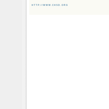
HTTP://WWW.CHSD.ORG