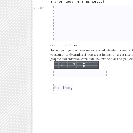
anchor tags here as well.)
Code:
Spam protection:
To mitigate spam attacks we use a small standard visual tes
to attempt to determine if you are a human or are a machi
graphic and enter the letters into the text field as best you ca