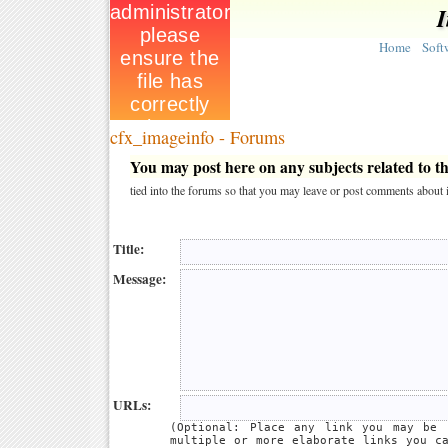
I
Home
Soft
cfx_imageinfo - Forums
You may post here on any subjects related to thi
tied into the forums so that you may leave or post comments about i
Title:
Message:
URLs:
(Optional: Place any link you may be 
multiple or more elaborate links you c