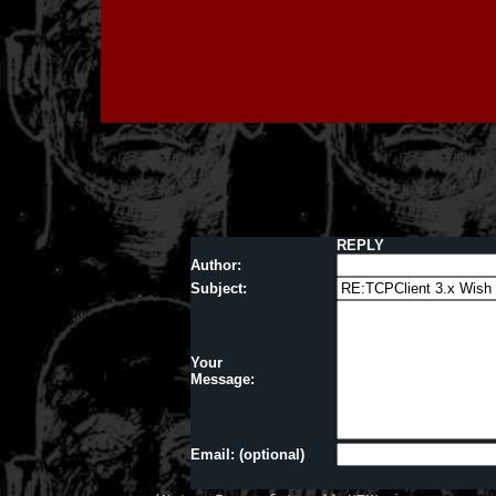
REPLY
Author:
Subject:
Your
Message:
Email: (optional)