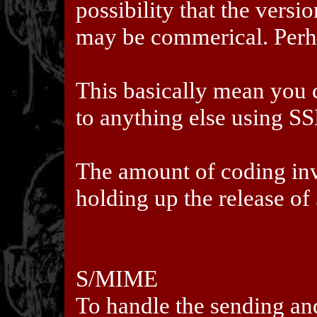
possibility that the versi
may be commerical. Perh
This basically mean you 
to anything else using S
The amount of coding inv
holding up the release of 
S/MIME
To handle the sending an