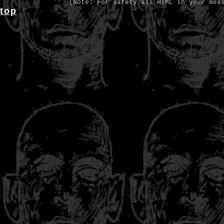
(Note: For safety all HTML in your mes
top