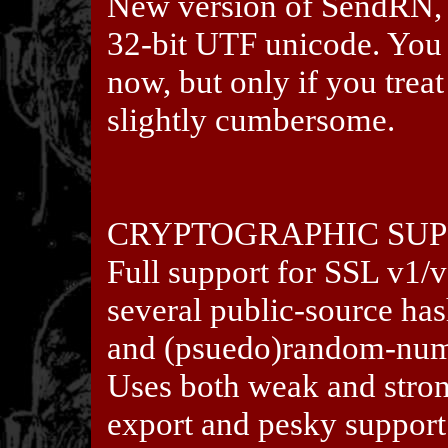
New version of SendRN, e
32-bit UTF unicode. You 
now, but only if you treat
slightly cumbersome.
CRYPTOGRAPHIC SU
Full support for SSL v1/
several public-source ha
and (psuedo)random-numb
Uses both weak and stro
export and pesky support 