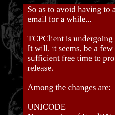
So as to avoid having to 
email for a while...
TCPClient is undergoing 
It will, it seems, be a fe
sufficient free time to pr
release.
Among the changes are:
UNICODE