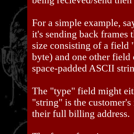
For a simple example, say
it's sending back frames 
size consisting of a fiel
byte) and one other field 
space-padded ASCII strin
The "type" field might eit
"string" is the customer's
their full billing address.