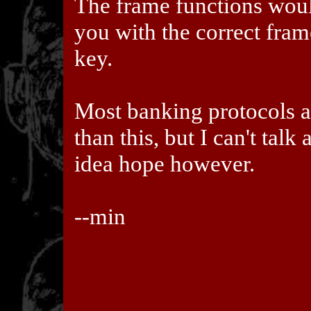
The frame functions woul
you with the correct fra
key.
Most banking protocols 
than this, but I can't talk 
idea hope however.
--min