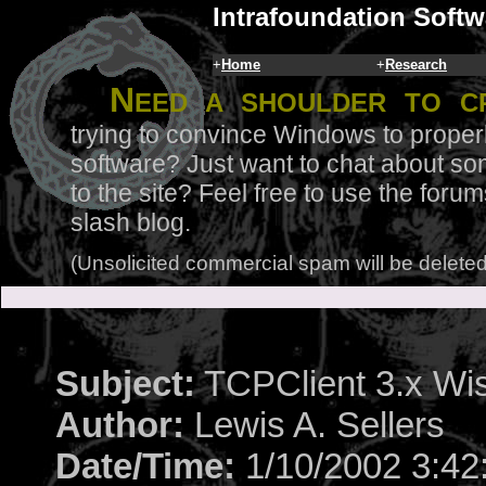
Intrafoundation Softw
+
Home
+
Research
N
eed a shoulder to c
trying to convince Windows to proper
software? Just want to chat about so
to the site? Feel free to use the for
slash blog.
(Unsolicited commercial spam will be deleted
Subject:
TCPClient 3.x Wis
Author:
Lewis A. Sellers
Date/Time:
1/10/2002 3:42