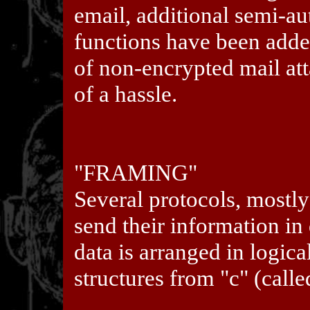
email, additional semi-
functions have been adde
of non-encrypted mail a
of a hassle.
"FRAMING"
Several protocols, mostly
send their information in 
data is arranged in logica
structures from "c" (cal