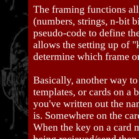
The framing functions al
(numbers, strings, n-bit b
pseudo-code to define the
allows the setting up of 
determine which frame or
Basically, another way to t
templates, or cards on a b
you've written out the na
is. Somewhere on the car
When the key on a card m
being recieved/send then 