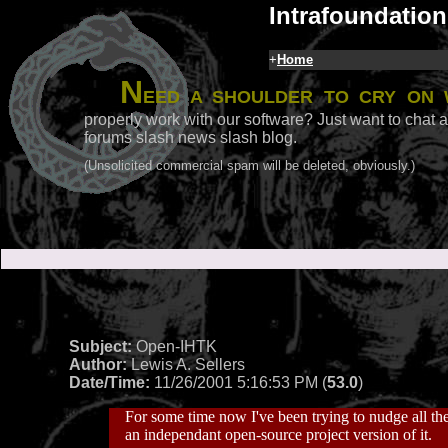
Intrafoundation
+
Home
N
eed a shoulder to cry on 
properly work with our software? Just want to chat a
forums slash news slash blog.
(Unsolicited commercial spam will be deleted, obviously.)
Subject:
Open-IHTK
Author:
Lewis A. Sellers
Date/Time:
11/26/2001 5:16:53 PM (
53.0
)
For some time now I've been trying to nudge all the
an independant open-source project version of it.