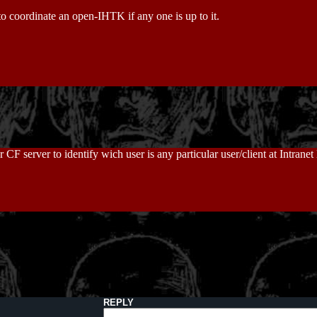
 to coordinate an open-IHTK if any one is up to it.
CF server to identify wich user is any particular user/client at Intrane
REPLY