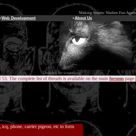
Making Atomic Warfare Fun Again
+
Web Development
+
About Us
Looking for something?
d 53. The complete list of threads is available on the main
forums
page.
icq, phone, carrier pigeon, etc to form