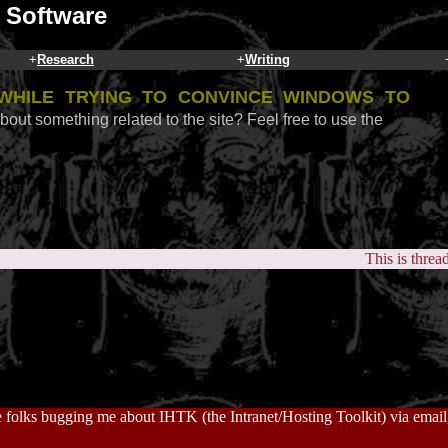
 Software
+
Research
+
Writing
while trying to convince Windows to
bout something related to the site? Feel free to use the
This is threa
 folks bugging me about IHTK (the Intranet/Hosting Toolkit) via email, 