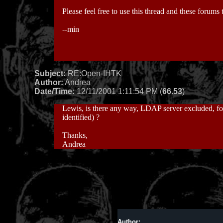
Please feel free to use this thread and these forums
--min
Subject:
RE:Open-IHTK
Author:
Andrea
Date/Time:
12/11/2001 1:11:54 PM (
66.53
)
Lewis, is there any way, LDAP server excluded, for 
identified) ?
Thanks,
Andrea
Author: