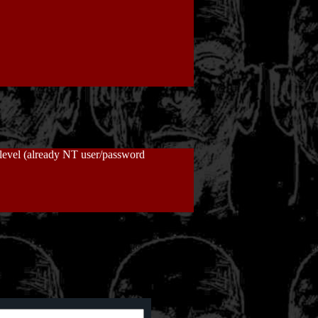
t level (already NT user/password