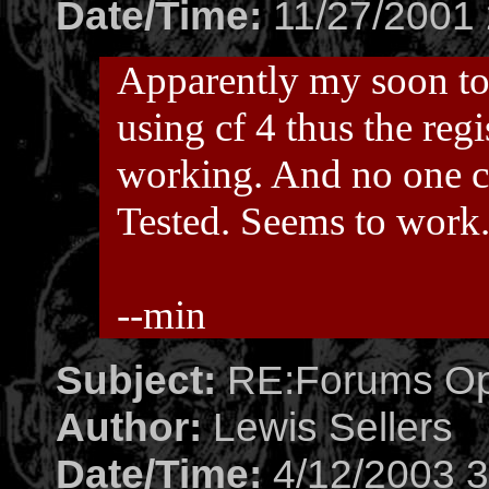
Date/Time:
11/27/2001 
Apparently my soon to 
using cf 4 thus the reg
working. And no one co
Tested. Seems to work
--min
Subject:
RE:Forums O
Author:
Lewis Sellers
Date/Time:
4/12/2003 3