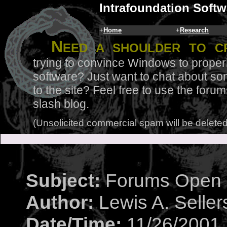
Intrafoundation Softw
+
Home
+
Research
N
eed a shoulder to c
trying to convince Windows to proper
software? Just want to chat about so
to the site? Feel free to use the for
slash blog.
(Unsolicited commercial spam will be deleted
Subject:
Forums Open
Author:
Lewis A. Seller
Date/Time:
11/26/2001 