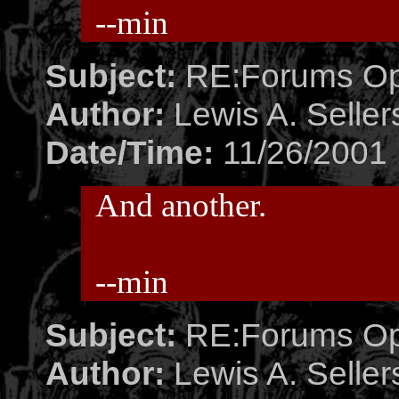
--min
Subject:
RE:Forums O
Author:
Lewis A. Seller
Date/Time:
11/26/2001 
And another.
--min
Subject:
RE:Forums O
Author:
Lewis A. Seller