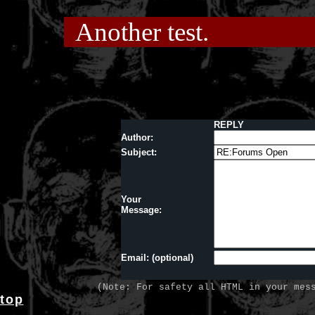
Another test.
REPLY
Author:
Subject:
Your
Message:
Email: (optional)
(Note: For safety all HTML in your mes
top