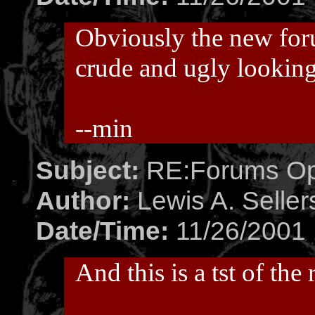
Obviously the new fo
crude and ugly looking
--min
Subject:
RE:Forums O
Author:
Lewis A. Seller
Date/Time:
11/26/2001 
And this is a tst of the