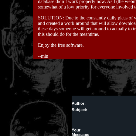
database didn`t work properly now. As I (the webm
somewhat of a low priority for everyone involved to 
SOLUTION: Due to the constantly daily pleas of va
and created a work-around that will allow download
these days someone will get around to actually to tr
this should do for the meantime.
Enjoy the free software.
--min
Author:
Subject:
Your
Message: