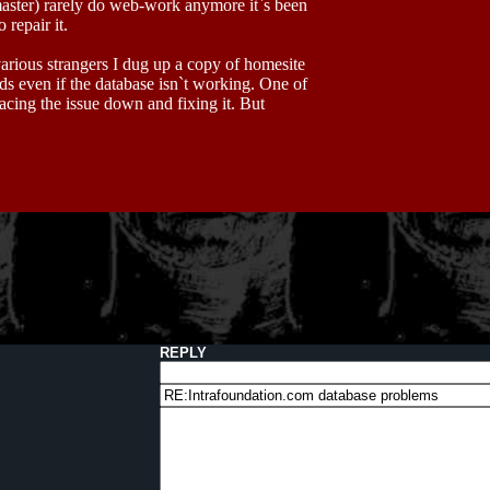
aster) rarely do web-work anymore it`s been
repair it.
rious strangers I dug up a copy of homesite
s even if the database isn`t working. One of
acing the issue down and fixing it. But
REPLY