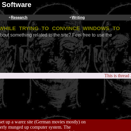
 Software
+
Research
+
Writing
while trying to convince Windows to
bout something related to the site? Feel free to use the
This is thread
et up a warez site (German movies mostly) on
properly munged up computer system. The