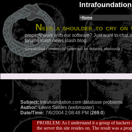
Intrafoundation
+
Home
N
eed a shoulder to cry on 
properly work with our software? Just want to chat a
forums slash news slash blog.
(Unsolicited commercial spam will be deleted, obviously.)
Subject:
Intrafoundation.com database problems
Author:
Lewis Sellers (webmaster)
Date/Time:
7/6/2004 2:08:48 PM (
269.0
)
PROBLEM: As I understand it a group of hackers s
the server this site resides on. The result was a 