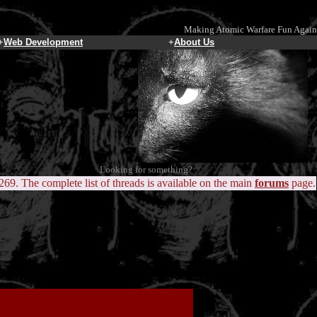
Making Atomic Warfare Fun Again
+
Web Development
+
About Us
Looking for something?
 269. The complete list of threads is available on the main
forums
page.