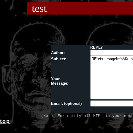
test
REPLY
Author:
Subject:
Your
Message:
Email: (optional)
(Note: For safety all HTML in your mes
top