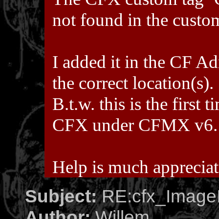
not found in the custo
I added it in the CF Ad
the correct location(s).
B.t.w. this is the first
CFX under CFMX v6.
Help is much apprecia
Subject:
RE:cfx_ImageI
Author:
Willem