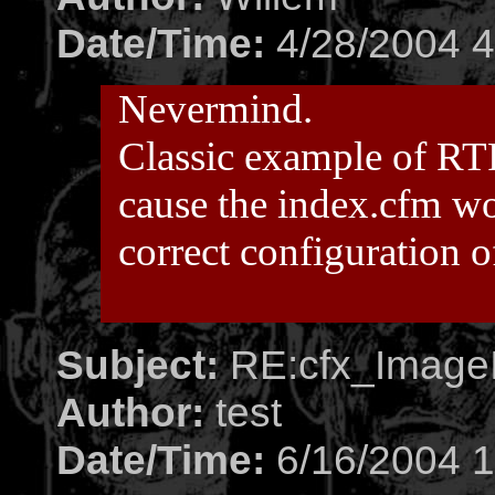
Date/Time:
4/28/2004 4
Nevermind.
Classic example of RT
cause the index.cfm wo
correct configuration 
Subject:
RE:cfx_ImageI
Author:
test
Date/Time:
6/16/2004 1