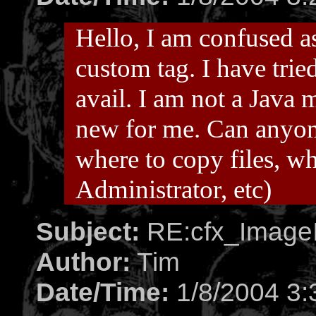
Hello, I am confused as
custom tag. I have tried
avail. I am not a Java 
new for me. Can anyone 
where to copy files, wh
Administrator, etc)
Subject:
RE:cfx_ImageI
Author:
Tim
Date/Time:
1/8/2004 3: