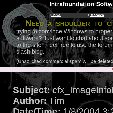
Intrafoundation Softw
+
Home
+
Research
N
eed a shoulder to c
trying to convince Windows to proper
software? Just want to chat about so
to the site? Feel free to use the for
slash blog.
(Unsolicited commercial spam will be deleted
T
Subject:
cfx_ImageInfoM
Author:
Tim
Date/Time:
1/8/2004 3: