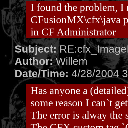
I found the problem, I
CFusionMX\cfx\java pa
in CF Administrator
Subject:
RE:cfx_ImageI
Author:
Willem
Date/Time:
4/28/2004 3
Has anyone a (detailed)
some reason I can`t get
The error is alway the
The CFX custom tag 