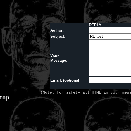
REPLY
Author:
Subject:
Your
Message:
Email: (optional)
(Note: For safety all HTML in your mes
top