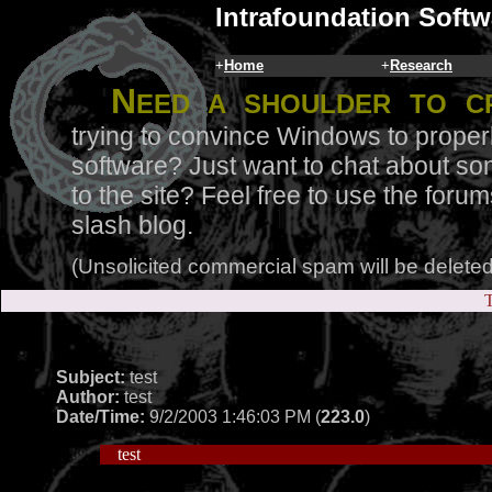
Intrafoundation Softw
+
Home
+
Research
N
eed a shoulder to c
trying to convince Windows to proper
software? Just want to chat about so
to the site? Feel free to use the for
slash blog.
(Unsolicited commercial spam will be deleted
T
Subject:
test
Author:
test
Date/Time:
9/2/2003 1:46:03 PM (
223.0
)
test