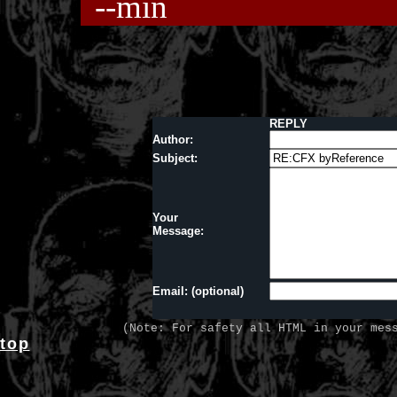
--min
REPLY
Author:
Subject:
Your
Message:
Email: (optional)
(Note: For safety all HTML in your mes
top