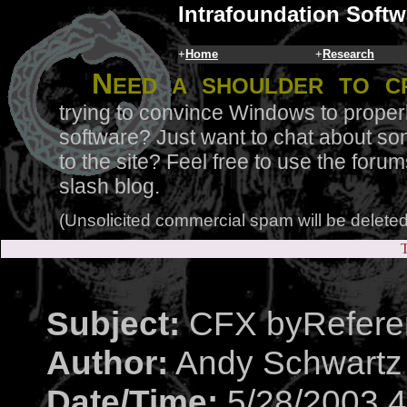
Intrafoundation Softw
+
Home
+
Research
N
eed a shoulder to c
trying to convince Windows to proper
software? Just want to chat about so
to the site? Feel free to use the for
slash blog.
(Unsolicited commercial spam will be deleted
T
Subject:
CFX byRefere
Author:
Andy Schwartz
Date/Time:
5/28/2003 4