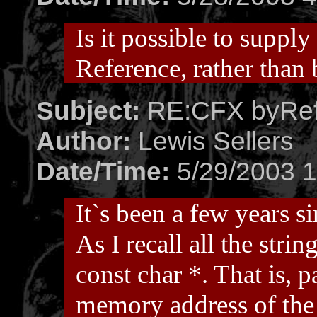
Is it possible to suppl
Reference, rather than
Subject:
RE:CFX byRef
Author:
Lewis Sellers
Date/Time:
5/29/2003 1
It`s been a few years s
As I recall all the str
const char *. That is, p
memory address of the 