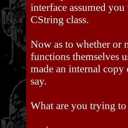
interface assumed you 
CString class.
Now as to whether or 
functions themselves us
made an internal copy of
say.
What are you trying to