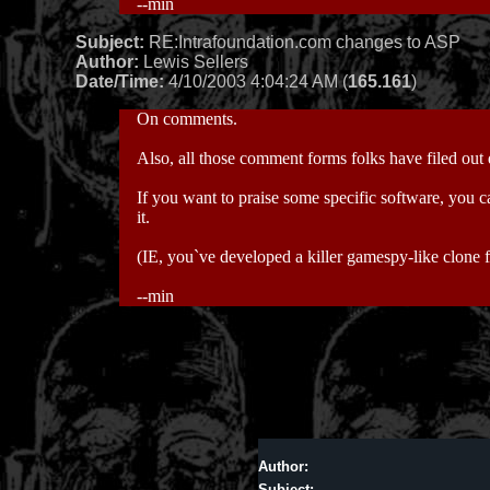
--min
Subject:
RE:Intrafoundation.com changes to ASP
Author:
Lewis Sellers
Date/Time:
4/10/2003 4:04:24 AM (
165.161
)
On comments.
Also, all those comment forms folks have filed out
If you want to praise some specific software, you c
it.
(IE, you`ve developed a killer gamespy-like clone 
--min
Author:
Subject: