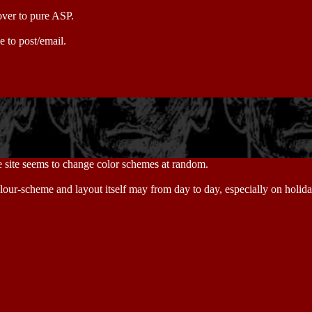
 over to pure ASP.
e to post/email.
he site seems to change color schemes at random.
colour-scheme and layout itself may from day to day, especially on holi