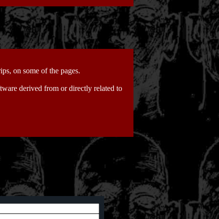
ips, on some of the pages.
tware derived from or directly related to