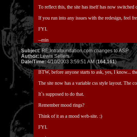
To reflect this, the site has itself has now switched
If you run into any issues with the redesign, feel fre
FYI.
--min
Subject:
RE:Intrafoundation.com changes to ASP
Author:
Lewis Sellers
Date/Time:
4/10/2003 3:59:51 AM (
164.161
)
BTW, before anyone starts to ask, yes, I know... t
The site now has a variable css style layout. The 
It`s supposed to do that.
Remember mood rings?
Think of it as a mood web-site. :)
FYI.