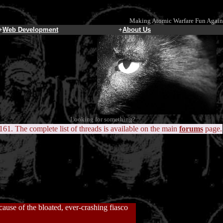
Making Atomic Warfare Fun Again
+
Web Development
+
About Us
Looking for something?
 161. The complete list of threads is available on the main
forums
page.
ause of the bloated, ever-crashing fiasco