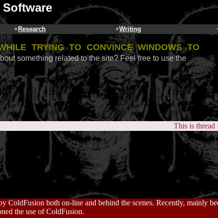
 Software
+
Research
+
Writing
while trying to convince Windows to
bout something related to the site? Feel free to use the
This is thread
n by ColdFusion both on-line and behind the scenes. Recently, mainly bec
ned the use of ColdFusion.