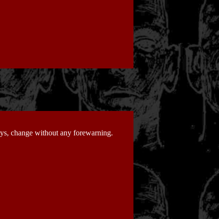
days, change without any forewarning.