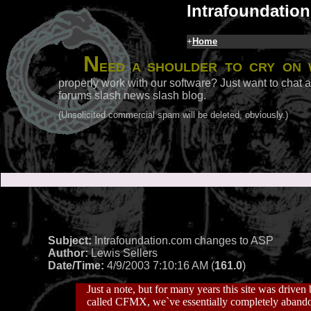
Intrafoundation
+
Home
N
eed a shoulder to cry on 
properly work with our software? Just want to chat a
forums slash news slash blog.
(Unsolicited commercial spam will be deleted, obviously.)
Subject:
Intrafoundation.com changes to ASP
Author:
Lewis Sellers
Date/Time:
4/9/2003 7:10:16 AM (
161.0
)
Just a note, but for many years this site was drive
called CFMX, we`ve essentially completely abando