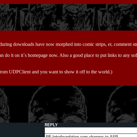
 during downloads have now morphed into comic strips, er, comment str
an do it on it`s homepage now. Also a good place to put links to any sof
from UDPClient and you want to show it off to the world.)
REPLY