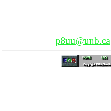
Joining EOS
Currently there are over 4
members are always welcome
please e-mail
p8uu@unb.ca
Updated 04/24/2026 15:04