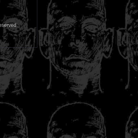
reserved