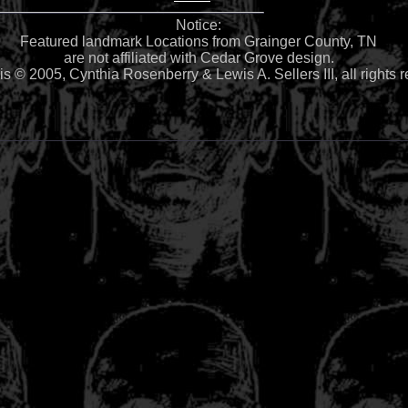
Notice:
Featured landmark Locations from Grainger County, TN
are not affiliated with Cedar Grove design.
 is © 2005, Cynthia Rosenberry & Lewis A. Sellers III, all rights 