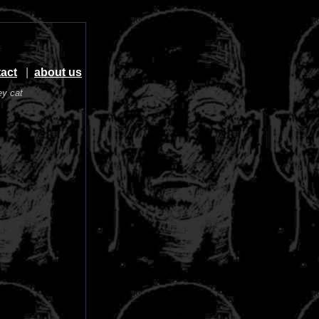
act
|
about us
ey cat