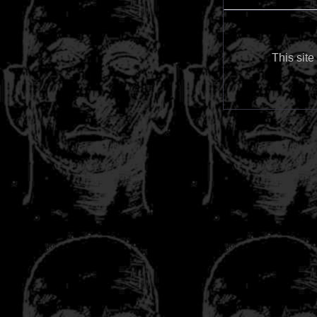
This site