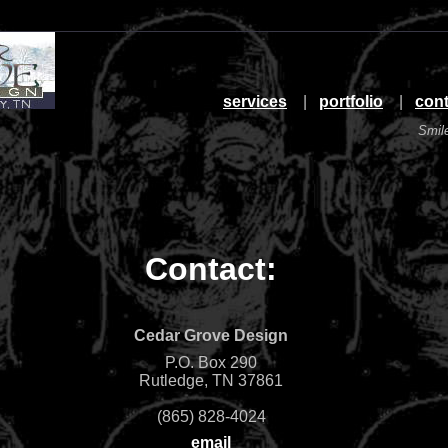
services
|
portfolio
|
cont
Smil
Contact:
Cedar Grove Design
P.O. Box 290
Rutledge, TN 37861
(865) 828-4024
email