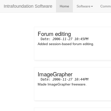
Intrafoundation Software
Home
Software
Comm
Forum editing
Date:
2006-11-27 10:45PM
Added session-based forum editing.
ImageGrapher
Date:
2006-11-27 10:44PM
Made ImageGrapher freeware.