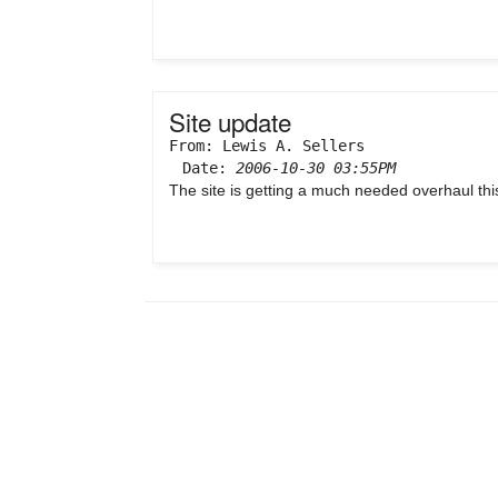
Site update
From: Lewis A. Sellers
Date:
2006-10-30 03:55PM
The site is getting a much needed overhaul this