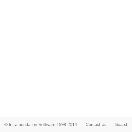
© Intrafoundation Software 1998-2014
Contact Us
Search