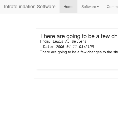
Intrafoundation Software
Home
Software
Comm
There are going to be a few cha
From: Lewis A. Sellers
Date:
2006-04-11 03:21PM
There are going to be a few changes to the si