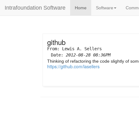
Intrafoundation Software
Home
Software
Comm
github
From: Lewis A. Sellers
Date:
2012-08-28 08:36PM
Thinking of refactoring the code slightly of s
https://github.com/lasellers