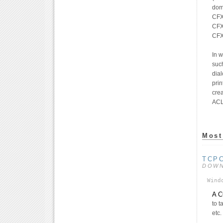
dom
CFX
CFX_
CFX
In 
suc
dial
prin
crea
ACL
Most
TCP
DOW
Wind
A C
to t
etc.