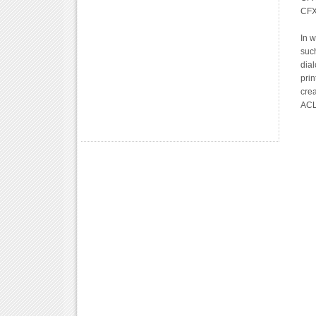
CFX
In 
suc
dial
prin
crea
ACL