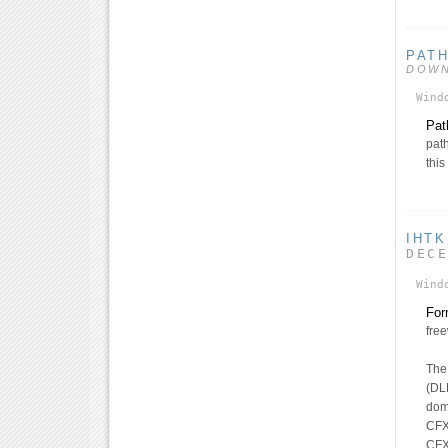
PAT
DOW
Wind
Pat
pat
thi
IHTK
DEC
Wind
For
fre
The 
(DL
dom
CFX
CFX_