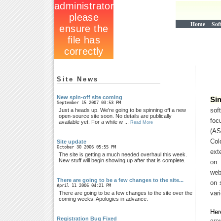
Home
Sof
Site News
New spin-off site coming
Si
September 15 2007 03:53 PM
sof
Just a heads up. We're going to be spinning off a new
open-source site soon. No details are publically
fo
available yet. For a while w ...
Read More
(A
Co
Site update
October 30 2006 05:55 PM
ext
The site is getting a much needed overhaul this week.
New stuff will begin showing up after that is complete.
on 
web
There are going to be a few changes to the site...
on 
April 11 2006 04:21 PM
var
There are going to be a few changes to the site over the
coming weeks. Apologies in advance.
Her
Registration Bug Fixed