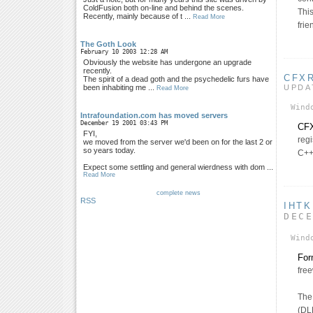
ColdFusion both on-line and behind the scenes.
This
Recently, mainly because of t ...
Read More
fri
The Goth Look
February 10 2003 12:28 AM
Obviously the website has undergone an upgrade
recently.
CFX
The spirit of a dead goth and the psychedelic furs have
UPDA
been inhabiting me ...
Read More
Wind
Intrafoundation.com has moved servers
December 19 2001 03:43 PM
CFX
FYI,
regi
we moved from the server we'd been on for the last 2 or
so years today.
C++
Expect some settling and general wierdness with dom ...
Read More
complete news
RSS
IHTK
DEC
Wind
For
fre
The 
(DL