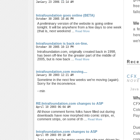
grow
January 23 2006 11:14 AM
fre
fall
Intrafoundation goes online (BETA)
October 30 2005 10:46 PM
We 
A preliminary version of the website is going online
tonight. It will be anywhere from a few days to one week
a f
(that is, next weekend ...
Read More
her
we'r
Intrafoundation is back on-line.
October 30 2005 10:13 PM
Intrafoundation.com, originally created back in 1998,
has been off-line for the greater part of the middle of
2005, but is now back ...
Read More
Rece
intrafoundation.com moving....
January 30 2003 12:21 AM
CFX
Sometime in the next few weeks we're moving (again).
NOVE
Sorry for the inconvience.
Java
--min
Wha
CFX
RE:Intrafoundation.com changes to ASP
April 10 2003 06:04 AM
Col
All those comment forms folks have filled out during
Pay
downloads have now morphed into comic strips, er,
comment strips, on some of th ...
Read More
Due 
Intrafoundation.com changes to ASP
Cold
April 09 2003 09:10 AM
conn
Just a note, but for many years this site was driven by