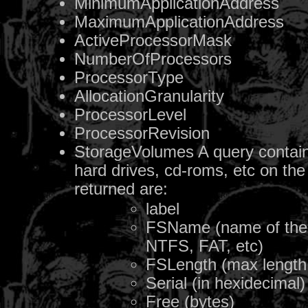
MinimumApplicationAddress
MaximumApplicationAddress
ActiveProcessorMask
NumberOfProcessors
ProcessorType
AllocationGranularity
ProcessorLevel
ProcessorRevision
StorageVolumes A query containin
hard drives, cd-roms, etc on the
returned are:
label
FSName (name of the f
NTFS, FAT, etc)
FSLength (max length 
Serial (in hexidecimal)
Free (bytes)