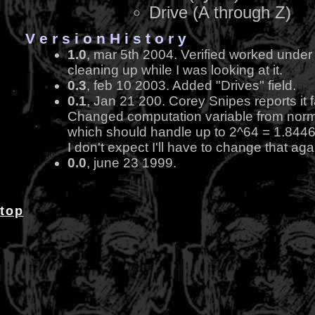
Drive (A through Z)
V e r s i o n H i s t o r y
1.0
, mar 5th 2004. Verified worked under C
cleaning up while I was looking at it.
0.3
, feb 10 2003. Added "Drives" field.
0.1
, Jan 21 200. Corey Snipes reports it f
Changed computation variable from normal
which should handle up to 2^64 = 1.844
I don't expect I'll have to change that aga
0.0
, june 23 1999.
top