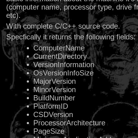
(computer name, processor type, drive f
etc).
With complete C/C++ source code.
Specfically it returns the following fields:
ComputerName
CurrentDirectory
VersionInformation
OsVersionInfoSize
MajorVersion
MinorVersion
BuildNumber
PlatformID
CSDVersion
ProcessorArchitecture
PageSize