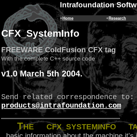
Intrafoundation Softw
+
Home
+
Research
CFX_SystemInfo
FREEWARE ColdFusion CFX tag
With the complete C++ source code
v1.0 March 5th 2004.
Send related correspondence to:
products@intrafoundation.com
T
he
CFX_SystemInfo
tag
basic information about the machine it's 