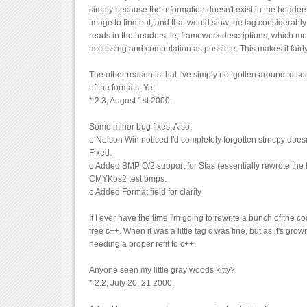
simply because the information doesn't exist in the headers
image to find out, and that would slow the tag considerabl
reads in the headers, ie, framework descriptions, which mean
accessing and computation as possible. This makes it fairly
The other reason is that I've simply not gotten around to so
of the formats. Yet.
* 2.3, August 1st 2000.
Some minor bug fixes. Also:
o Nelson Win noticed I'd completely forgotten strncpy does
Fixed.
o Added BMP O/2 support for Stas (essentially rewrote th
CMYKos2 test bmps.
o Added Format field for clarity
If I ever have the time I'm going to rewrite a bunch of the c
free c++. When it was a little tag c was fine, but as it's grow
needing a proper refit to c++.
Anyone seen my little gray woods kitty?
* 2.2, July 20, 21 2000.