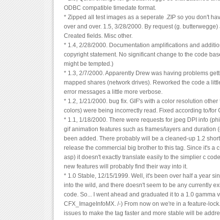
ODBC compatible timedate format.
* Zipped all test images as a seperate .ZIP so you don't h
over and over. 1.5, 3/28/2000. By request (g. butterwegg
Created fields. Misc other.
* 1.4, 2/28/2000. Documentation amplifications and additio
copyright statement. No significant change to the code base
might be tempted.)
* 1.3, 2/7/2000. Apparently Drew was having problems getti
mapped shares (network drives). Reworked the code a littl
error messages a little more verbose.
* 1.2, 1/21/2000. bug fix. GIF's with a color resolution other
colors) were being incorrectly read. Fixed according to/for
* 1.1, 1/18/2000. There were requests for jpeg DPI info (phil
gif animation features such as frames/layers and duration
been added. There probably will be a cleaned-up 1.2 shortl
release the commercial big brother to this tag. Since it's a 
asp) it doesn't exactly translate easily to the simplier c code
new features will probably find their way into it.
* 1.0 Stable, 12/15/1999. Well, it's been over half a year s
into the wild, and there doesn't seem to be any currently ex
code. So... I went ahead and graduated it to a 1.0 gamma 
CFX_ImageInfoMX. /-) From now on we're in a feature-lock
issues to make the tag faster and more stable will be addr