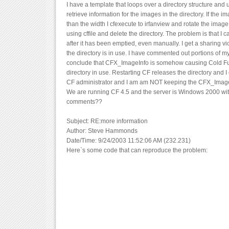
I have a template that loops over a directory structure an
retrieve information for the images in the directory. If the i
than the width I cfexecute to irfanview and rotate the image
using cffile and delete the directory. The problem is that I c
after it has been emptied, even manually. I get a sharing vio
the directory is in use. I have commented out portions of m
conclude that CFX_ImageInfo is somehow causing Cold Fus
directory in use. Restarting CF releases the directory and I 
CF administrator and I am am NOT keeping the CFX_Image
We are running CF 4.5 and the server is Windows 2000 with 
comments??
Subject: RE:more information
Author: Steve Hammonds
Date/Time: 9/24/2003 11:52:06 AM (232.231)
Here`s some code that can reproduce the problem: