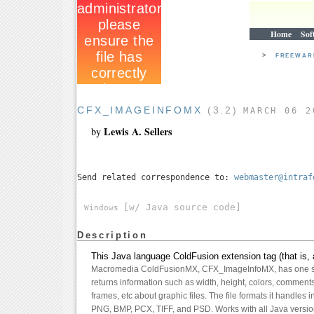
Home
Sof
>
FREEWA
CFX_IMAGEINFOMX
(3.2)
MARCH 06 2
Lewis A. Sellers
by
Send related correspondence to:
webmaster@intraf
[w/ Java source code]
Windows
Description
This Java language ColdFusion extension tag (that is, 
Macromedia ColdFusionMX, CFX_ImageInfoMX, has one si
returns information such as width, height, colors, comment
frames, etc about graphic files. The file formats it handles
PNG, BMP, PCX, TIFF, and PSD. Works with all Java versi