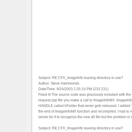
Subject: RE:CFX_ImageInfo leaving directory in use?
Author: Steve Hammonds
Date/Time: 9/24/2003 2:35:10 PM (233.231)
Fixed it! The source code was graciously included with the 
request.cpp file you make a call to ImageInfoMX. ImageIn
HANDLE called hFolder that never gets released. I added `
the end of ImageInfoMX function and recompiled. I had to r
server for it to recognize the new dll file but the problem is 
Subject: RE:CFX_ImageInfo leaving directory in use?