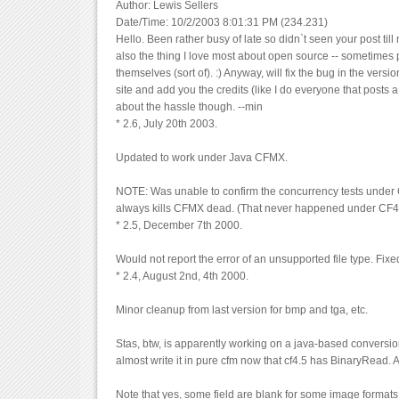
Author: Lewis Sellers
Date/Time: 10/2/2003 8:01:31 PM (234.231)
Hello. Been rather busy of late so didn`t seen your post till 
also the thing I love most about open source -- sometimes 
themselves (sort of). :) Anyway, will fix the bug in the vers
site and add you the credits (like I do everyone that posts a
about the hassle though. --min
* 2.6, July 20th 2003.
Updated to work under Java CFMX.
NOTE: Was unable to confirm the concurrency tests under 
always kills CFMX dead. (That never happened under CF4
* 2.5, December 7th 2000.
Would not report the error of an unsupported file type. Fixe
* 2.4, August 2nd, 4th 2000.
Minor cleanup from last version for bmp and tga, etc.
Stas, btw, is apparently working on a java-based conversion
almost write it in pure cfm now that cf4.5 has BinaryRead. 
Note that yes, some field are blank for some image formats.