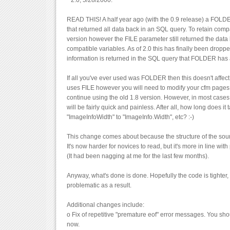
* 2.0, 5/28/2000.
READ THIS! A half year ago (with the 0.9 release) a FOL
that returned all data back in an SQL query. To retain compat
version however the FILE parameter still returned the data
compatible variables. As of 2.0 this has finally been drop
information is returned in the SQL query that FOLDER has
If all you've ever used was FOLDER then this doesn't affect 
uses FILE however you will need to modify your cfm pages t
continue using the old 1.8 version. However, in most case
will be fairly quick and painless. After all, how long does it
"ImageInfoWidth" to "ImageInfo.Width", etc? :-)
This change comes about because the structure of the sou
It's now harder for novices to read, but it's more in line wit
(It had been nagging at me for the last few months).
Anyway, what's done is done. Hopefully the code is tighter, 
problematic as a result.
Additional changes include:
o Fix of repetitive "premature eof" error messages. You sho
now.