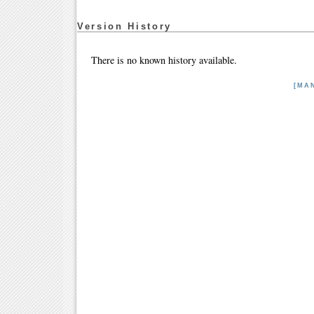
Version History
There is no known history available.
[MA