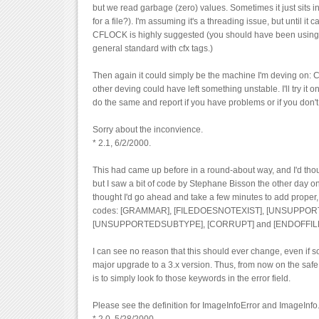
but we read garbage (zero) values. Sometimes it just sits in 
for a file?). I'm assuming it's a threading issue, but until it 
CFLOCK is highly suggested (you should have been using it
general standard with cfx tags.)
Then again it could simply be the machine I'm deving on: C
other deving could have left something unstable. I'll try it on
do the same and report if you have problems or if you don't.
Sorry about the inconvience.
* 2.1, 6/2/2000.
This had came up before in a round-about way, and I'd tho
but I saw a bit of code by Stephane Bisson the other day on
thought I'd go ahead and take a few minutes to add proper,
codes: [GRAMMAR], [FILEDOESNOTEXIST], [UNSUPPO
[UNSUPPORTEDSUBTYPE], [CORRUPT] and [ENDOFFILE
I can see no reason that this should ever change, even if
major upgrade to a 3.x version. Thus, from now on the safe
is to simply look fo those keywords in the error field.
Please see the definition for ImageInfoError and ImageInfo.