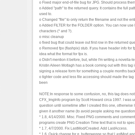
o Fixed major end-of-file bug for JPG. Should process them
o Added "path" to the returned query. It contains the full pat
used to.
o Changed "file" to only return the filename and not the ent
o Added FILTER for the FOLDER option. You can now use D
characters (* and ?).
o misc cleanup
o fixed bug that could leave out first row in the returned que
o Removed fpx (flashpix) stub. If you have header info for fp
idea what the format for fpx is.
o Didn't mention it before, but, while I'm writing a novella-l
Kristin Aileen Motlagh has a book coming out with this tag in i
signing a release form for something a couple months bac
o tighter code and less file accessing should made the tag f
been
NOTE:In response to some confusion, no, this tag does not 
CFX_ImgInfo program by Scott Howard circa 1997. I was un
question until sometime after I created this one, otherwise
given it another name (to avoid people asking me questions
* 1.8, 4/14/2000. Misc. Fixed PNG comments and comment
programs create PNG Creation Time text that is not to spec
* 1.7, 4/7/2000. Fix LastMod/Created. Add LastAccess.
* 1.6, Quick change for g. butterwegge so that LastMod and