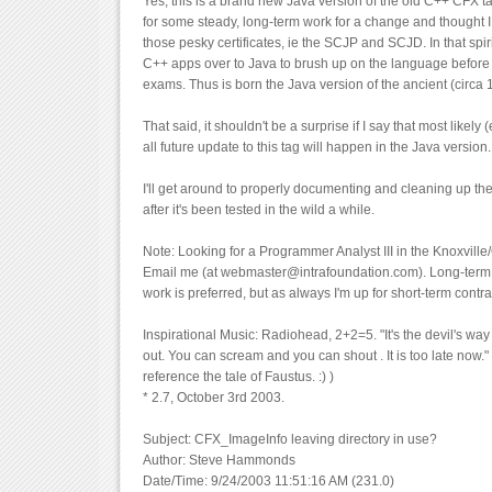
Yes, this is a brand new Java version of the old C++ CFX ta
for some steady, long-term work for a change and thought I
those pesky certificates, ie the SCJP and SCJD. In that spir
C++ apps over to Java to brush up on the language before t
exams. Thus is born the Java version of the ancient (circ
That said, it shouldn't be a surprise if I say that most likely (
all future update to this tag will happen in the Java versio
I'll get around to properly documenting and cleaning up th
after it's been tested in the wild a while.
Note: Looking for a Programmer Analyst III in the Knoxvil
Email me (at webmaster@intrafoundation.com). Long-term, 
work is preferred, but as always I'm up for short-term contra
Inspirational Music: Radiohead, 2+2=5. "It's the devil's wa
out. You can scream and you can shout . It is too late now." 
reference the tale of Faustus. :) )
* 2.7, October 3rd 2003.
Subject: CFX_ImageInfo leaving directory in use?
Author: Steve Hammonds
Date/Time: 9/24/2003 11:51:16 AM (231.0)