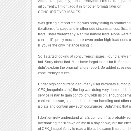
Added transparency, transparencyindex fields. Transparen
gif currently. I might add it in for other formats later on.
CONCURRENCY ISSUES:
Was getting a report the tag was oddly failing in productio
iterations of a page and in other odd circumstances. So...
tests: There weren't any. Ran file handle tests: None were 
can tell it's pretty much a rock even under high-load (tens
IF you're the only instance using it.
So, I started looking at concurrency issues. Found a few sim
bat. Sorry about that. Must have forgot to test for it after the 
didn't explain the original failure report. So added stresste
concurrencytest.cfm.
Under high concurrent load (many user browsers surfing p
CFX_ImageInfo calls) the tag was doing very damn odd thing
service restart to gain control of ColdFusion. Thought perha
contention issue, so added more error handling and other 
isolate and contain any such occurances. Didn't help that 
I don't entirely understand what's going on (it's probably s
overlooking that'll dawn on me in a day or two) but the effect
of CFX_ImageInfo try to read a file at the same time then the