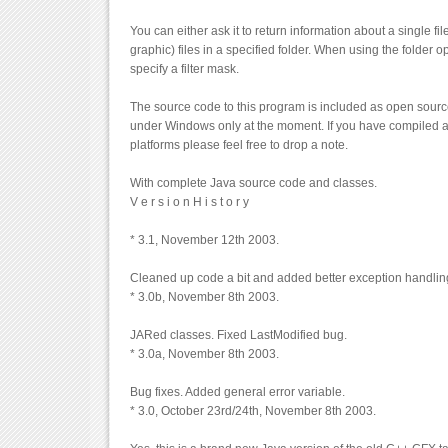
You can either ask it to return information about a single fi
graphic) files in a specified folder. When using the folder 
specify a filter mask.
The source code to this program is included as open source
under Windows only at the moment. If you have compiled a
platforms please feel free to drop a note.
With complete Java source code and classes.
V e r s i o n H i s t o r y
* 3.1, November 12th 2003.
Cleaned up code a bit and added better exception handlin
* 3.0b, November 8th 2003.
JARed classes. Fixed LastModified bug.
* 3.0a, November 8th 2003.
Bug fixes. Added general error variable.
* 3.0, October 23rd/24th, November 8th 2003.