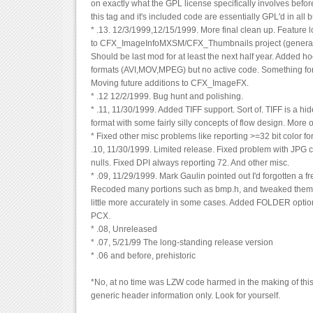
on exactly what the GPL license specifically involves before I 
this tag and it's included code are essentially GPL'd in all 
* .13. 12/3/1999,12/15/1999. More final clean up. Feature
to CFX_ImageInfoMXSM/CFX_Thumbnails project (generate
Should be last mod for at least the next half year. Added ho
formats (AVI,MOV,MPEG) but no active code. Something for
Moving future additions to CFX_ImageFX.
* .12 12/2/1999. Bug hunt and polishing.
* .11, 11/30/1999. Added TIFF support. Sort of. TIFF is a 
format with some fairly silly concepts of flow design. More 
* Fixed other misc problems like reporting >=32 bit color 
.10, 11/30/1999. Limited release. Fixed problem with JPG
nulls. Fixed DPI always reporting 72. And other misc.
* .09, 11/29/1999. Mark Gaulin pointed out I'd forgotten a fre
Recoded many portions such as bmp.h, and tweaked them t
little more accurately in some cases. Added FOLDER optio
PCX.
* .08, Unreleased
* .07, 5/21/99 The long-standing release version
* .06 and before, prehistoric
*No, at no time was LZW code harmed in the making of this 
generic header information only. Look for yourself.