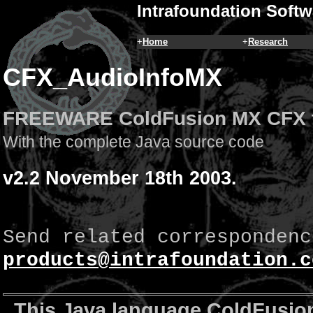
Intrafoundation Softw
+
Home
+
Research
CFX_AudioInfoMX
FREEWARE ColdFusion MX CFX 
With the complete Java source code
v2.2 November 18th 2003.
Send related correspondenc
products@intrafoundation.c
This Java language ColdFusion 