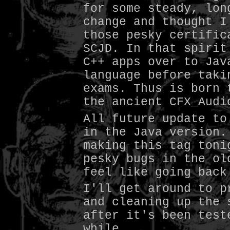
for some steady, lon
change and thought I
those pesky certific
SCJD. In that spirit
C++ apps over to Jav
language before taki
exams. Thus is born 
the ancient CFX_Audi
All future update to
in the Java version.
making this tag toni
pesky bugs in the ol
feel like going back
I'll get around to p
and cleaning up the 
after it's been test
while.