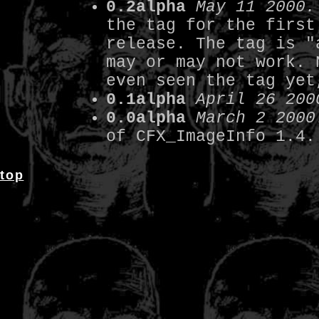
0.2alpha
May 11 2000.
the tag for the first
release. The tag is "
may or may not work. 
even seen the tag yet
0.1alpha
April 26 200
0.0alpha
March 2 2000
of CFX_ImageInfo 1.4.
top