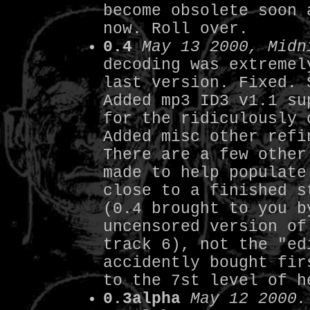
become obsolete soon 
now. Roll over.
0.4
May 13 2000, Midn
decoding was extremel
last version. Fixed. 
Added mp3 ID3 v1.1 su
for the ridiculously 
Added misc other refi
There are a few other
made to help populate
close to a finished s
(0.4 brought to you b
uncensored version of
track 6), not the "ed
accidently bought fir
to the 7st level of h
0.3alpha
May 12 2000.