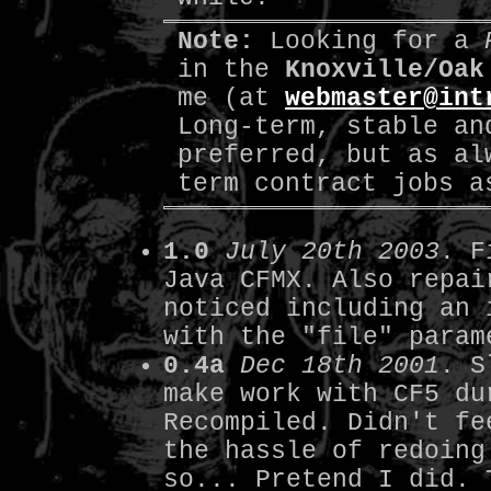
Note:
Looking for a
in the
Knoxville/Oak
me (at
webmaster@int
Long-term, stable an
preferred, but as al
term contract jobs a
1.0
July 20th 2003
. F
Java CFMX. Also repai
noticed including an 
with the "file" param
0.4a
Dec 18th 2001
. S
make work with CF5 du
Recompiled. Didn't fe
the hassle of redoing
so... Pretend I did. 