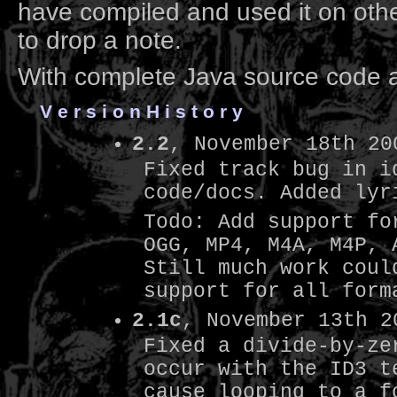
have compiled and used it on othe
to drop a note.
With complete Java source code 
V e r s i o n H i s t o r y
2.2
, November 18th 20
Fixed track bug in i
code/docs. Added lyr
Todo: Add support fo
OGG, MP4, M4A, M4P, 
Still much work coul
support for all form
2.1c
, November 13th 2
Fixed a divide-by-ze
occur with the ID3 t
cause looping to a f