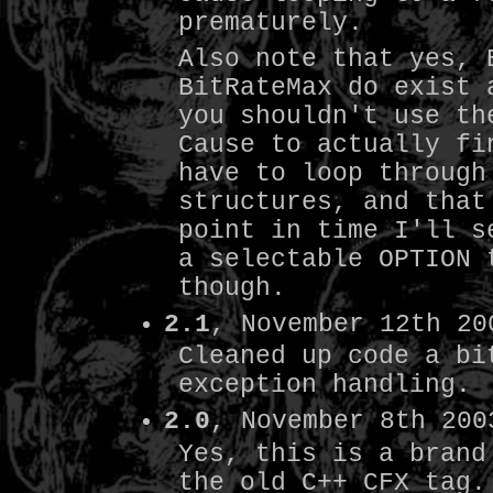
prematurely.
Also note that yes, 
BitRateMax do exist 
you shouldn't use th
Cause to actually fi
have to loop through
structures, and that
point in time I'll s
a selectable OPTION 
though.
2.1
, November 12th 20
Cleaned up code a bi
exception handling.
2.0
, November 8th 200
Yes, this is a brand
the old C++ CFX tag.