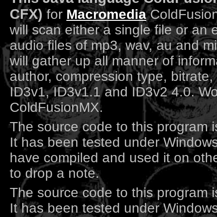
CFX)
for
Macromedia
ColdFusio
will scan either a single file or an 
audio files of mp3, wav, au and mid
will gather up all manner of inform
author, compression type, bitrate,
ID3v1, ID3v1.1 and ID3v2 4.0. Wor
ColdFusionMX.
The source code to this program i
It has been tested under Windows
have compiled and used it on othe
to drop a note.
The source code to this program i
It has been tested under Windows